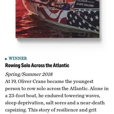
WINNER
Rowing Solo Across the Atlantic
Spring/Summer 2018
At 19, Oliver Crane became the youngest
person to row solo across the Atlantic. Alone in
a 23-foot boat, he endured towering waves,
sleep deprivation, salt sores and a near-death
capsizing. This story of resilience and grit