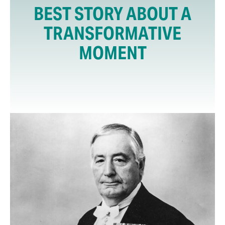
BEST STORY ABOUT A
TRANSFORMATIVE
MOMENT