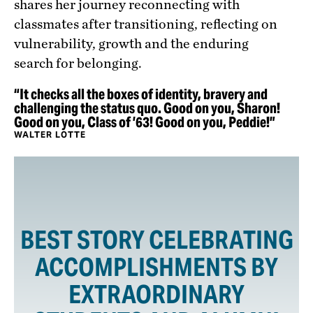
shares her journey reconnecting with
classmates after transitioning, reflecting on
vulnerability, growth and the enduring
search for belonging.
“It checks all the boxes of identity, bravery and
challenging the status quo. Good on you, Sharon!
Good on you, Class of ’63! Good on you, Peddie!”
WALTER LOTTE
BEST STORY CELEBRATING
ACCOMPLISHMENTS BY
EXTRAORDINARY