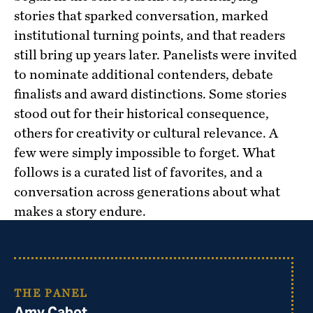
stories that sparked conversation, marked
institutional turning points, and that readers
still bring up years later. Panelists were invited
to nominate additional contenders, debate
finalists and award distinctions. Some stories
stood out for their historical consequence,
others for creativity or cultural relevance. A
few were simply impossible to forget. What
follows is a curated list of favorites, and a
conversation across generations about what
makes a story endure.
THE PANEL
Amy Cabot