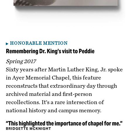
HONORABLE MENTION
Remembering Dr. King’s visit to Peddie
Spring 2017
Sixty years after Martin Luther King, Jr. spoke
in Ayer Memorial Chapel, this feature
reconstructs that extraordinary day through
archived material and first-person
recollections. It’s a rare intersection of
national history and campus memory.
“This highlighted the importance of chapel for me.”
BRIDGETTE MCKNIGHT