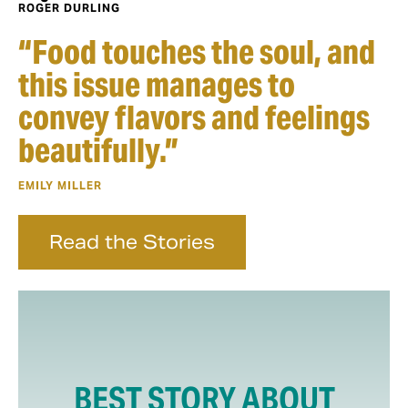
ROGER DURLING
“Food touches the soul, and
this issue manages to
convey flavors and feelings
beautifully.”
EMILY MILLER
Read the Stories
BEST STORY ABOUT