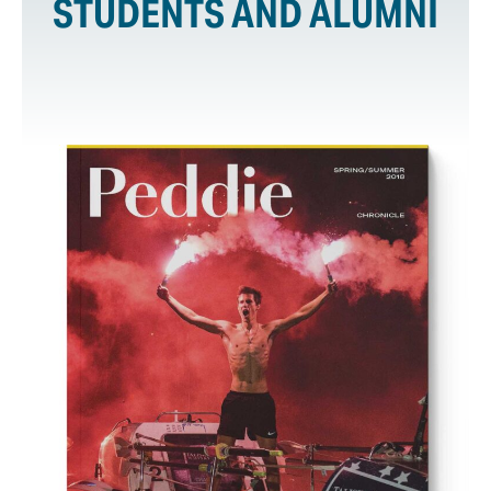
STUDENTS AND ALUMNI