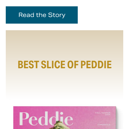
Read the Story
BEST SLICE OF PEDDIE