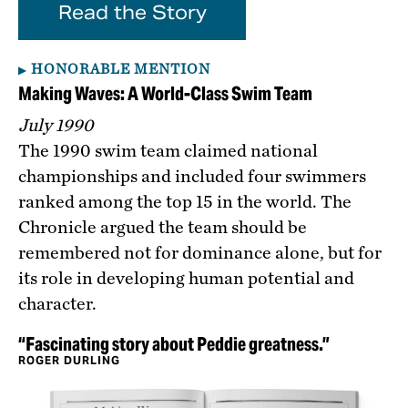
Read the Story
HONORABLE MENTION
Making Waves: A World-Class Swim Team
July 1990
The 1990 swim team claimed national
championships and included four swimmers
ranked among the top 15 in the world. The
Chronicle argued the team should be
remembered not for dominance alone, but for
its role in developing human potential and
character.
“Fascinating story about Peddie greatness.”
ROGER DURLING