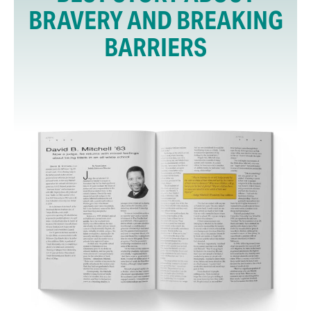
BRAVERY AND BREAKING
BARRIERS