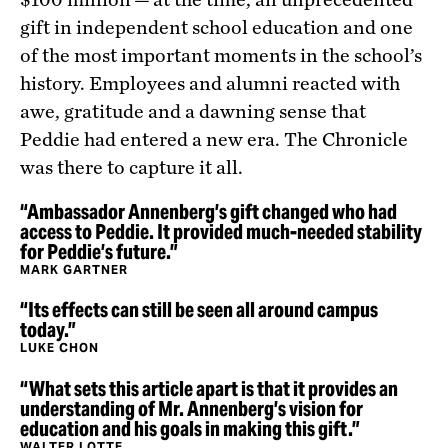
gift in independent school education and one
of the most important moments in the school’s
history. Employees and alumni reacted with
awe, gratitude and a dawning sense that
Peddie had entered a new era. The Chronicle
was there to capture it all.
“Ambassador Annenberg’s gift changed who had
access to Peddie. It provided much-needed stability
for Peddie’s future.”
MARK GARTNER
“Its effects can still be seen all around campus
today.”
LUKE CHON
“What sets this article apart is that it provides an
understanding of Mr. Annenberg’s vision for
education and his goals in making this gift.”
WALTER LOTTE