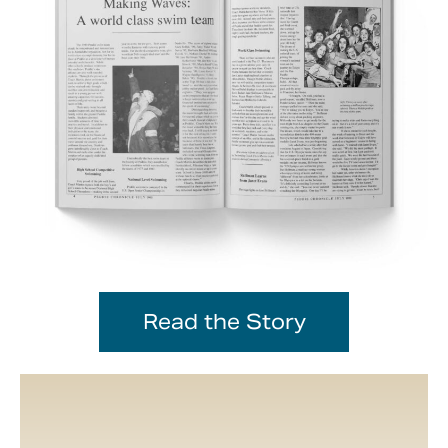
Read the Story