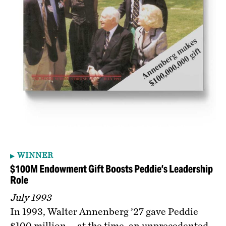
WINNER
$100M Endowment Gift Boosts Peddie’s Leadership
Role
July 1993
In 1993, Walter Annenberg ’27 gave Peddie
$100 million — at the time, an unprecedented