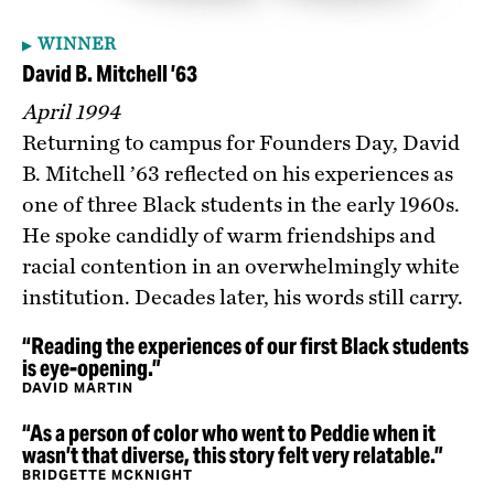
WINNER
David B. Mitchell ’63
April 1994
Returning to campus for Founders Day, David
B. Mitchell ’63 reflected on his experiences as
one of three Black students in the early 1960s.
He spoke candidly of warm friendships and
racial contention in an overwhelmingly white
institution. Decades later, his words still carry.
“Reading the experiences of our first Black students
is eye-opening.”
DAVID MARTIN
“As a person of color who went to Peddie when it
wasn’t that diverse, this story felt very relatable.”
BRIDGETTE MCKNIGHT