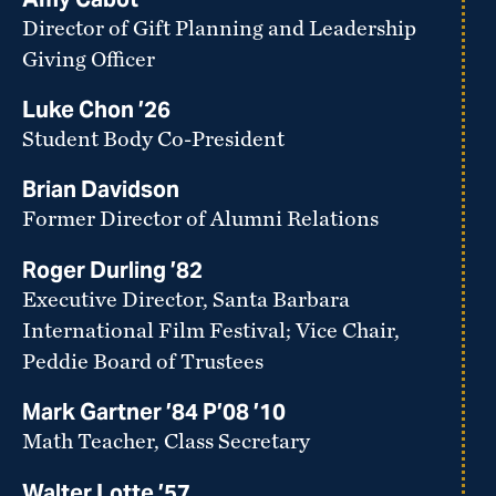
Director of Gift Planning and Leadership
Giving Officer
Luke Chon ’26
Student Body Co-President
Brian Davidson
Former Director of Alumni Relations
Roger Durling ’82
Executive Director, Santa Barbara
International Film Festival; Vice Chair,
Peddie Board of Trustees
Mark Gartner ’84 P’08 ’10
Math Teacher, Class Secretary
Walter Lotte ’57