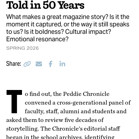
9 Pieces of Advice from Peddie Alumni
Told in 50 Years
Last Look
Peddie Home
What makes a great magazine story? Is it the
moment it captured, or the way it still speaks
to us? Is it boldness? Cultural impact?
Emotional resonance?
SPRING 2026
Copy
Email
Facebook
LinkedIn
Share:
T
o find out, the Peddie Chronicle
convened a cross-generational panel of
faculty, staff, alumni and students and
asked them to review five decades of
storytelling. The Chronicle’s editorial staff
began in the school archives, identifying