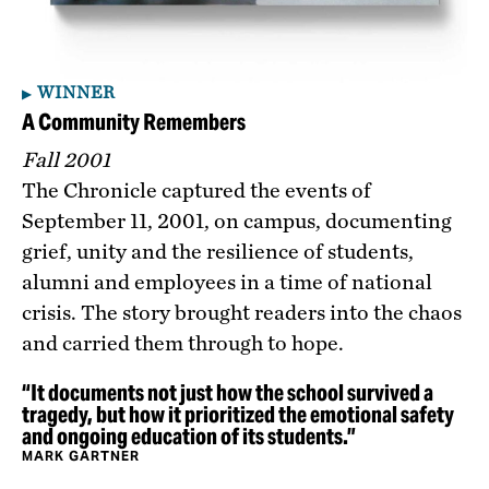
WINNER
A Community Remembers
Fall 2001
The Chronicle captured the events of
September 11, 2001, on campus, documenting
grief, unity and the resilience of students,
alumni and employees in a time of national
crisis. The story brought readers into the chaos
and carried them through to hope.
“It documents not just how the school survived a
tragedy, but how it prioritized the emotional safety
and ongoing education of its students.”
MARK GARTNER