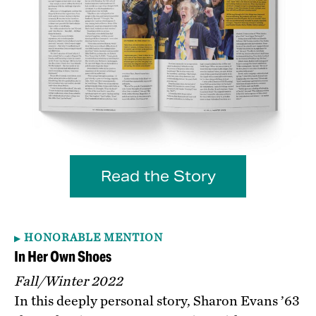
Read the Story
HONORABLE MENTION
In Her Own Shoes
Fall/Winter 2022
In this deeply personal story, Sharon Evans ’63