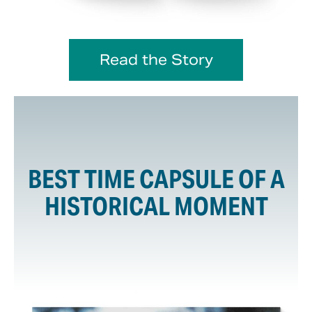
Read the Story
BEST TIME CAPSULE OF A
HISTORICAL MOMENT