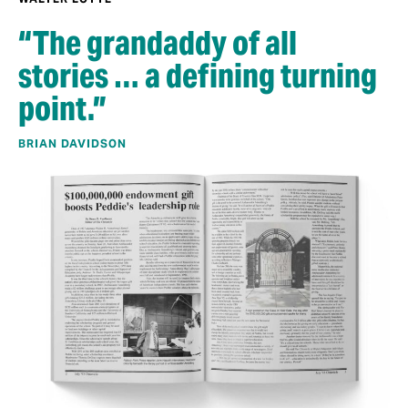
“The grandaddy of all
stories … a defining turning
point.”
BRIAN DAVIDSON