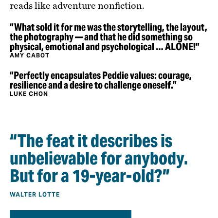
reads like adventure nonfiction.
“What sold it for me was the storytelling, the layout,
the photography — and that he did something so
physical, emotional and psychological … ALONE!”
AMY CABOT
“Perfectly encapsulates Peddie values: courage,
resilience and a desire to challenge oneself.”
LUKE CHON
“The feat it describes is
unbelievable for anybody.
But for a 19-year-old?”
WALTER LOTTE