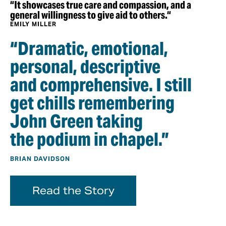
“It showcases true care and compassion, and a
general willingness to give aid to others.“
EMILY MILLER
“Dramatic, emotional,
personal, descriptive
and comprehensive. I still
get chills remembering
John Green taking
the podium in chapel.”
BRIAN DAVIDSON
Read the Story