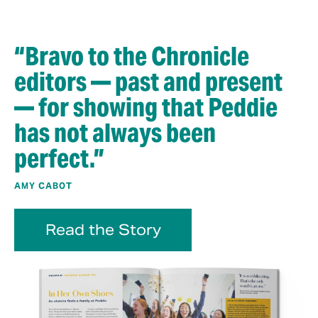
“Bravo to the Chronicle
editors — past and present
— for showing that Peddie
has not always been
perfect.”
AMY CABOT
Read the Story