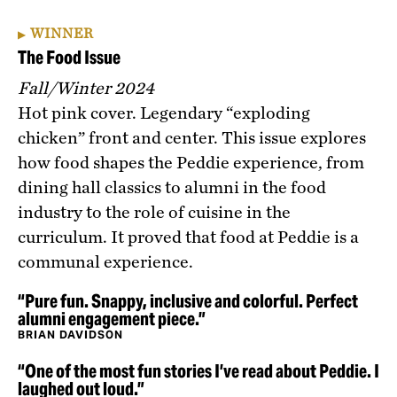
WINNER
The Food Issue
Fall/Winter 2024
Hot pink cover. Legendary “exploding
chicken” front and center. This issue explores
how food shapes the Peddie experience, from
dining hall classics to alumni in the food
industry to the role of cuisine in the
curriculum. It proved that food at Peddie is a
communal experience.
“Pure fun. Snappy, inclusive and colorful. Perfect
alumni engagement piece.”
BRIAN DAVIDSON
“One of the most fun stories I’ve read about Peddie. I
laughed out loud.”