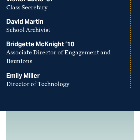
Class Secretary
David Martin
School Archivist
Bridgette McKnight ’10
Associate Director of Engagement and
Reunions
Emily Miller
Director of Technology